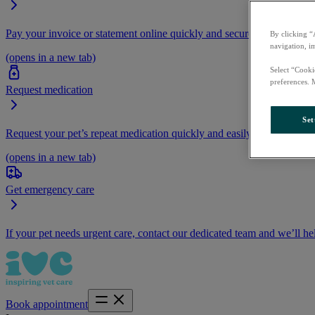
Pay your invoice or statement online quickly and securely.
By clicking “
navigation, i
(opens in a new tab)
Select “Cooki
preferences. 
Request medication
Set
Request your pet’s repeat medication quickly and easily by logging i
(opens in a new tab)
Get emergency care
If your pet needs urgent care, contact our dedicated team and we’ll he
Book appointment