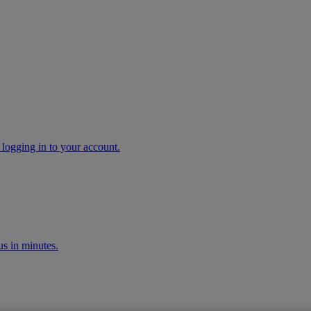
 logging in to your account.
s in minutes.