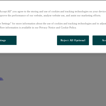
Accept All” you agree to the storing and use of cookies and tracking technologies on your device
mprove the performance of our website, analyse website use, and assist our marketing efforts.
e Settings” for more information about the use of cookies and tracking technologies and to adjus
More information is available in our Privacy Notice and Cookie Policy.
tings
Reject All Optional
Acc
nto your account
lp.