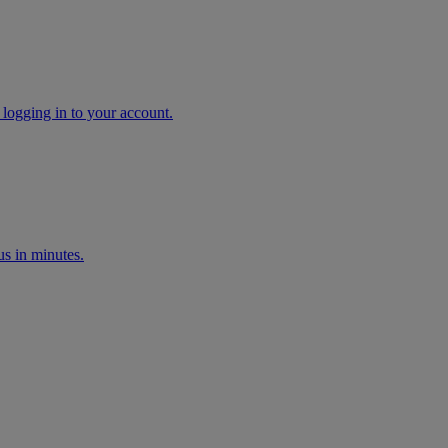
 logging in to your account.
s in minutes.