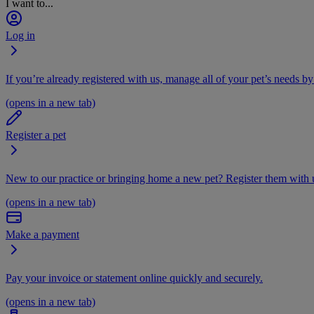
I want to...
Log in
If you’re already registered with us, manage all of your pet’s needs by
(opens in a new tab)
Register a pet
New to our practice or bringing home a new pet? Register them with u
(opens in a new tab)
Make a payment
Pay your invoice or statement online quickly and securely.
(opens in a new tab)