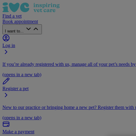
Find a vet
Book appointment
I want to...
Log in
If you’re already registered with us, manage all of your pet’s needs by
(opens in a new tab)
Register a pet
New to our practice or bringing home a new pet? Register them with u
(opens in a new tab)
Make a payment