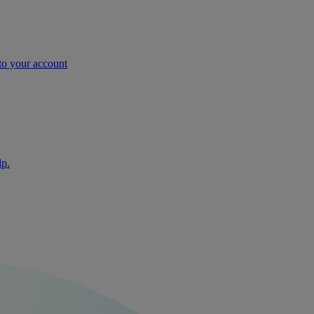
nto your account
lp.