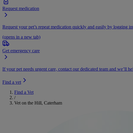
Request medication
Request your pet’s repeat medication quickly and easily by logging i
(opens in a new tab)
Get emergency care
If your pet needs urgent care, contact our dedicated team and we’ll he
Find a vet
Find a Vet
/
Vet on the Hill, Caterham